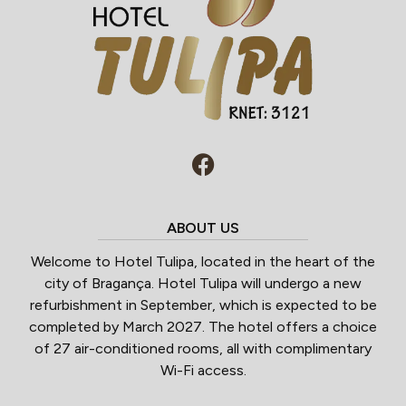
ABOUT US
Welcome to Hotel Tulipa, located in the heart of the
city of Bragança. Hotel Tulipa will undergo a new
refurbishment in September, which is expected to be
completed by March 2027. The hotel offers a choice
of 27 air-conditioned rooms, all with complimentary
Wi-Fi access.