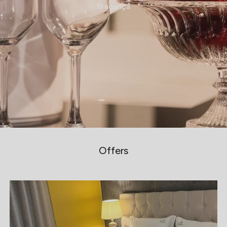
Bragança
Offers