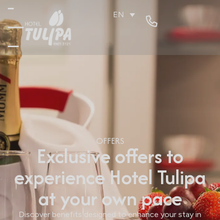
EN
OFFERS
Exclusive offers to
experience Hotel Tulipa
at your own pace
Discover benefits designed to enhance your stay in