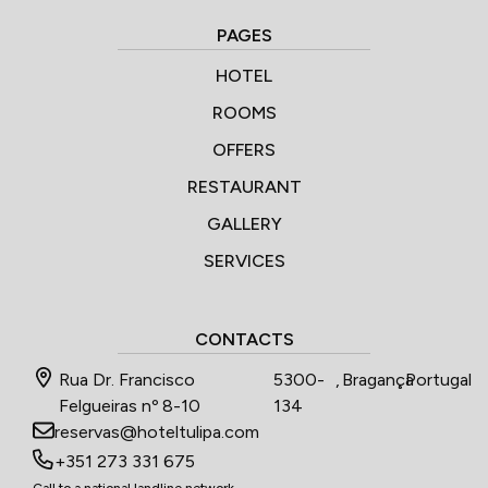
PAGES
HOTEL
ROOMS
OFFERS
RESTAURANT
GALLERY
SERVICES
CONTACTS
Rua Dr. Francisco
5300-
,
Bragança
,
Portugal
Felgueiras nº 8-10
134
reservas@hoteltulipa.com
+351 273 331 675