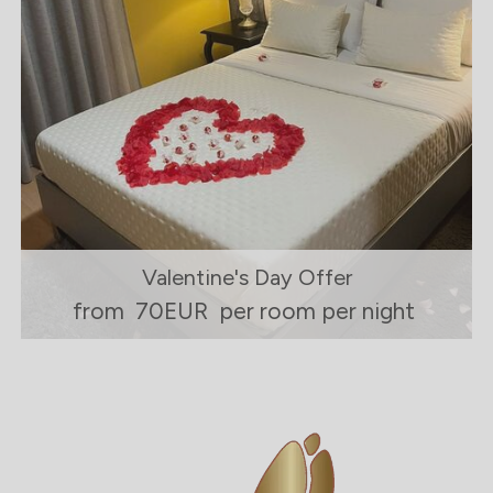
Valentine's Day Offer
from
70EUR
per room per night